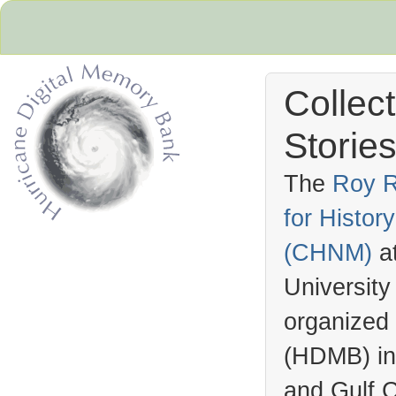
Collec
Stories
The
Roy R
for Histo
Hurricane Archive
(
CHNM
)
a
University
organized
(
HDMB
) i
and Gulf C