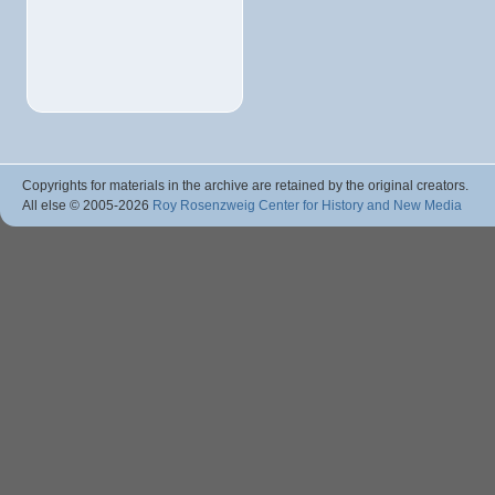
Copyrights for materials in the archive are retained by the original creators.
All else © 2005
-2026
Roy Rosenzweig Center for History and New Media