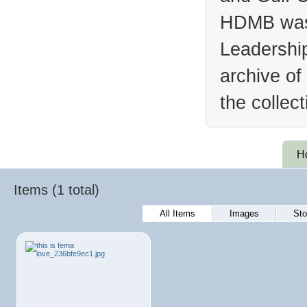
HDMB was 
Leadership
archive of
the collec
H
Items (1 total)
All Items
Images
Sto