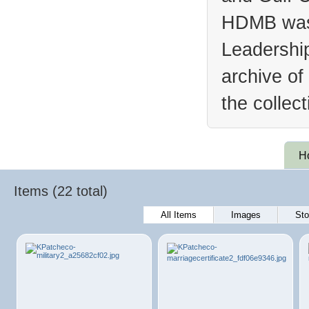
HDMB was 
Leadership
archive of
the collec
H
Items (22 total)
All Items
Images
Sto