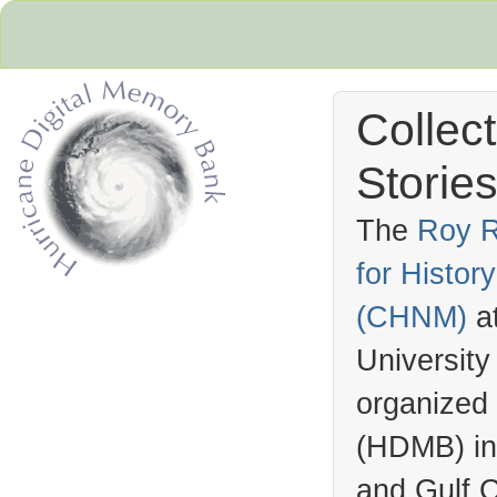
Collec
Stories
The
Roy R
for Histo
Hurricane Archive
(
CHNM
)
a
University
organized
(
HDMB
) i
and Gulf C