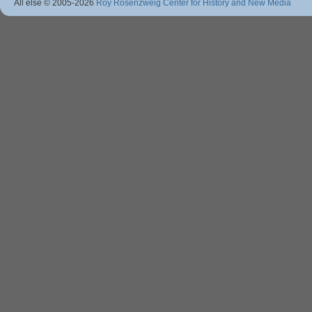
All else © 2005
-2026
Roy Rosenzweig Center for History and New Media