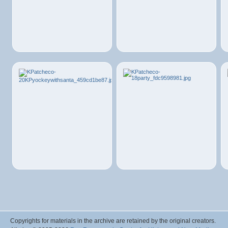
Copyrights for materials in the archive are retained by the original creators.