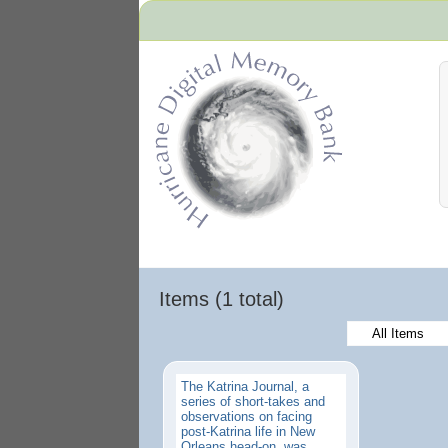
Hurricane Archive
Items (1 total)
All Items
The Katrina Journal, a
series of short-takes and
observations on facing
post-Katrina life in New
Orleans head-on, was