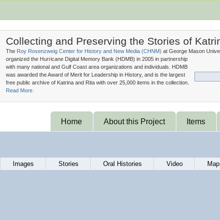
Collecting and Preserving the Stories of Katri
The
Roy Rosenzweig Center for History and New Media (
CHNM
)
at George Mason Univer
organized the Hurricane Digital Memory Bank (
HDMB
) in 2005 in partnership
with many national and Gulf Coast area organizations and individuals. HDMB
was awarded the Award of Merit for Leadership in History, and is the largest
free public archive of Katrina and Rita with over 25,000 items in the collection.
Read More.
Home
About this Project
Items
Images
Stories
Oral Histories
Video
Map