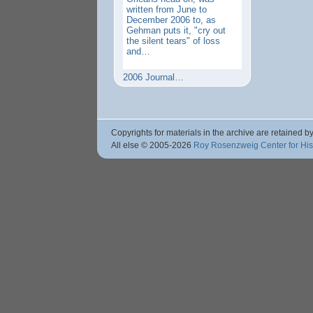
written from June to
December 2006 to, as
Gehman puts it, "cry out
the silent tears" of loss
and…
2006 Journal…
Copyrights for materials in the archive are retained by
All else © 2005
-2026
Roy Rosenzweig Center for Hi