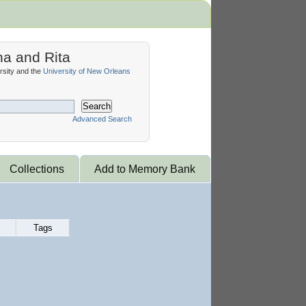
na and Rita
sity and the
University of New Orleans
Search
Advanced Search
Collections
Add to Memory Bank
Tags