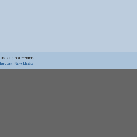
 the original creators.
story and New Media