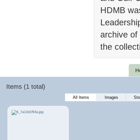
HDMB was 
Leadership
archive of
the collec
H
Items (1 total)
All Items
Images
Sto