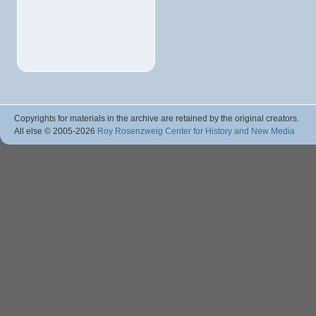
Copyrights for materials in the archive are retained by the original creators.
All else © 2005
-2026
Roy Rosenzweig Center for History and New Media