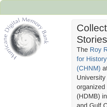
Collec
Stories
The
Roy R
for Histo
Hurricane Archive
(
CHNM
)
a
University
organized
(
HDMB
) i
and Gulf C