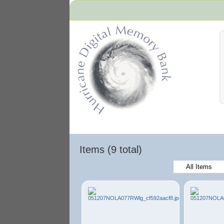
Hurricane Archive
Items (9 total)
All Items