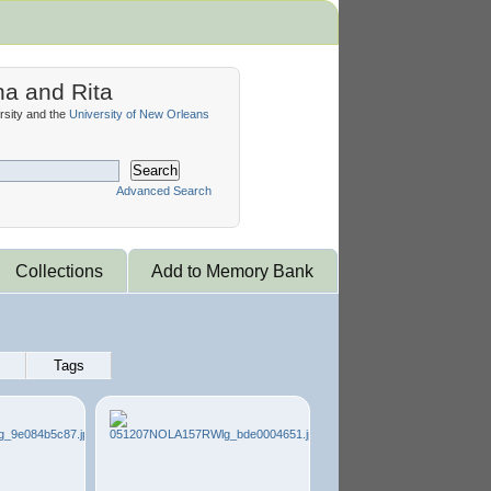
na and Rita
sity and the
University of New Orleans
Search
Advanced Search
Collections
Add to Memory Bank
Tags