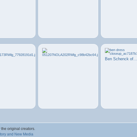
Ben Schenck of
 the original creators.
story and New Media