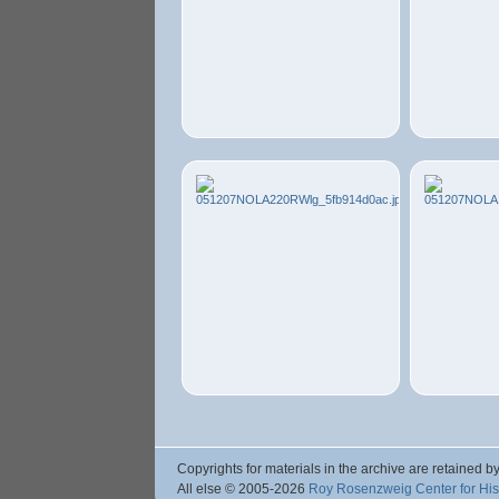
Copyrights for materials in the archive are retained by
All else © 2005
-2026
Roy Rosenzweig Center for Hi