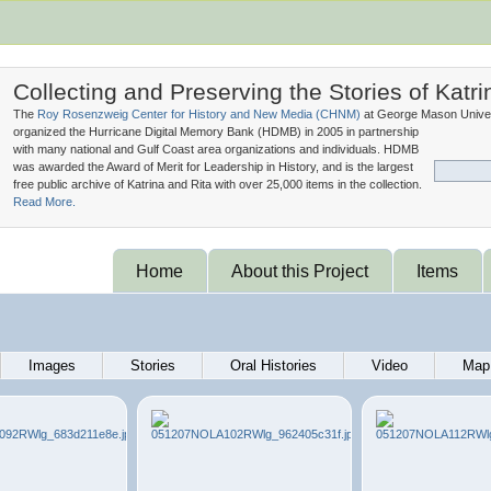
Collecting and Preserving the Stories of Katri
The
Roy Rosenzweig Center for History and New Media (
CHNM
)
at George Mason Univer
organized the Hurricane Digital Memory Bank (
HDMB
) in 2005 in partnership
with many national and Gulf Coast area organizations and individuals. HDMB
was awarded the Award of Merit for Leadership in History, and is the largest
free public archive of Katrina and Rita with over 25,000 items in the collection.
Read More.
Home
About this Project
Items
Images
Stories
Oral Histories
Video
Map