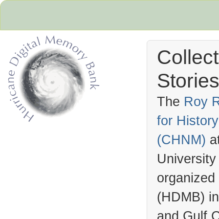
Collec
Stories
The
Roy R
for Histo
Hurricane Archive
(
CHNM
)
a
University
organized
(
HDMB
) i
and Gulf C