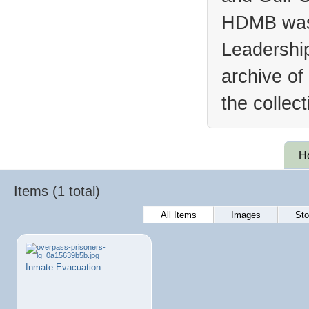
HDMB was 
Leadership
archive of
the collec
H
Items (1 total)
All Items
Images
Sto
Inmate Evacuation