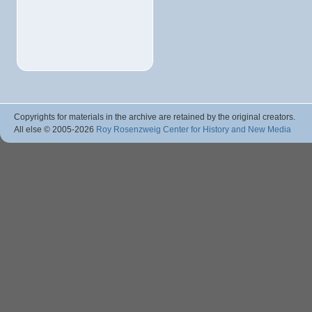
Copyrights for materials in the archive are retained by the original creators.
All else © 2005
-2026
Roy Rosenzweig Center for History and New Media