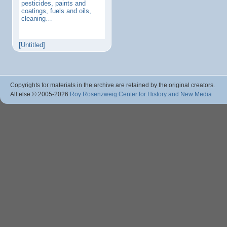
pesticides, paints and
coatings, fuels and oils,
cleaning…
[Untitled]
Copyrights for materials in the archive are retained by the original creators.
All else © 2005
-2026
Roy Rosenzweig Center for History and New Media