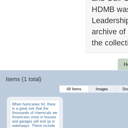
HDMB was 
Leadership
archive of
the collec
H
Items (1 total)
All Items
Images
Sto
When hurricanes hit, there
is a great risk that the
thousands of chemicals we
Americans store in houses
and garages will end up in
waterways. These include