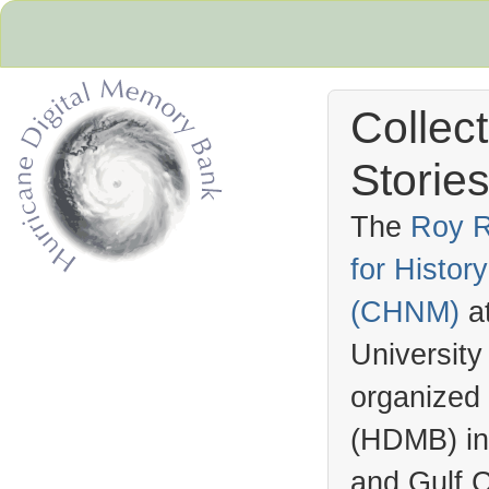
Collec
Stories
The
Roy R
for Histo
Hurricane Archive
(
CHNM
)
a
University
organized
(
HDMB
) i
and Gulf C