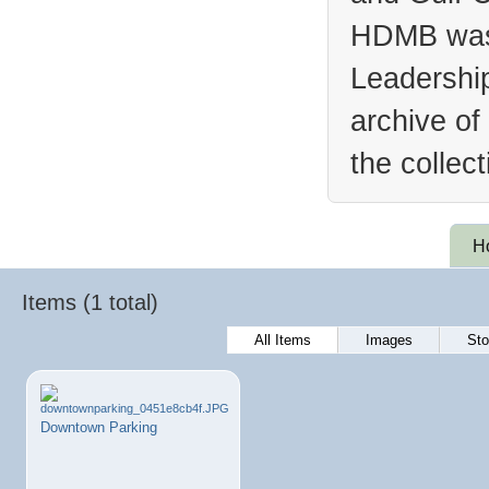
HDMB was 
Leadership
archive of
the collec
H
Items (1 total)
All Items
Images
Sto
Downtown Parking