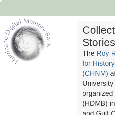
Collec
Stories
The
Roy R
for Histo
Hurricane Archive
(
CHNM
)
a
University
organized
(
HDMB
) i
and Gulf C