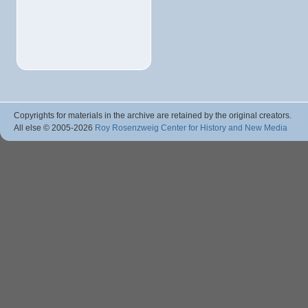
Copyrights for materials in the archive are retained by the original creators.
All else © 2005
-2026
Roy Rosenzweig Center for History and New Media