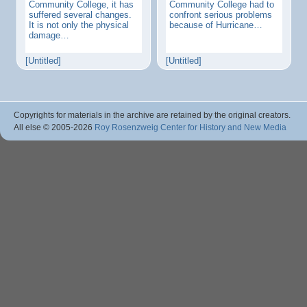
Community College, it has
Community College had to
suffered several changes.
confront serious problems
It is not only the physical
because of Hurricane…
damage…
[Untitled]
[Untitled]
Copyrights for materials in the archive are retained by the original creators.
All else © 2005
-2026
Roy Rosenzweig Center for History and New Media