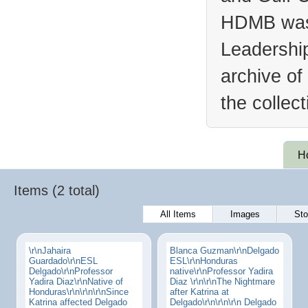
HDMB was 
Leadership
archive of
the collec
H
Items (2 total)
All Items
Images
Sto
\r\nJahaira
Blanca Guzman\r\nDelgado
Guardado\r\nESL
ESL\r\nHonduras
Delgado\r\nProfessor
native\r\nProfessor Yadira
Yadira Diaz\r\nNative of
Diaz \r\n\r\nThe Nightmare
Honduras\r\n\r\n\r\nSince
after Katrina at
Katrina affected Delgado
Delgado\r\n\r\n\r\n Delgado