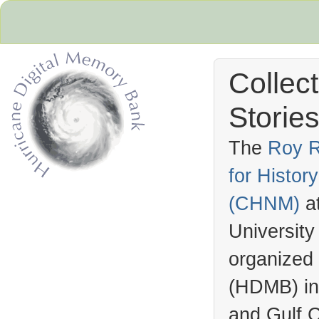
Collec
Stories
The
Roy R
for Histo
Hurricane Archive
(
CHNM
)
a
University
organized
(
HDMB
) i
and Gulf C