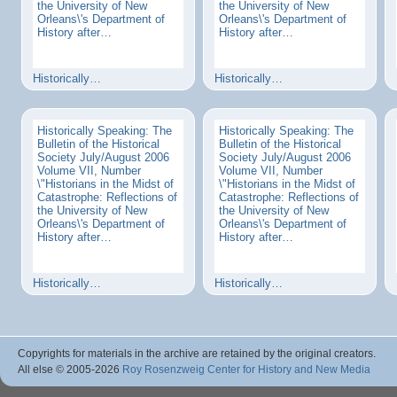
the University of New
the University of New
Orleans\'s Department of
Orleans\'s Department of
History after…
History after…
Historically…
Historically…
Historically Speaking: The
Historically Speaking: The
Bulletin of the Historical
Bulletin of the Historical
Society July/August 2006
Society July/August 2006
Volume VII, Number
Volume VII, Number
\"Historians in the Midst of
\"Historians in the Midst of
Catastrophe: Reflections of
Catastrophe: Reflections of
the University of New
the University of New
Orleans\'s Department of
Orleans\'s Department of
History after…
History after…
Historically…
Historically…
Copyrights for materials in the archive are retained by the original creators.
All else © 2005
-2026
Roy Rosenzweig Center for History and New Media