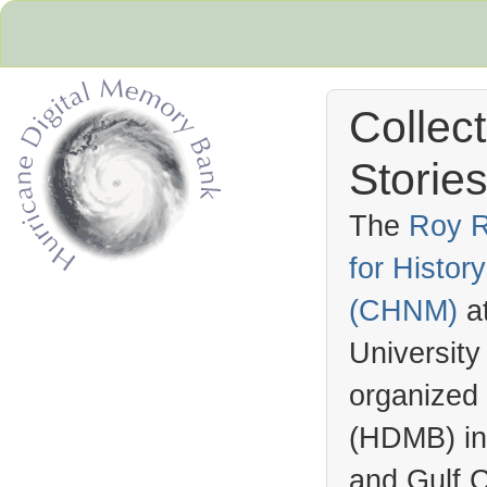
Collec
Stories
The
Roy R
for Histo
Hurricane Archive
(
CHNM
)
a
University
organized
(
HDMB
) i
and Gulf C