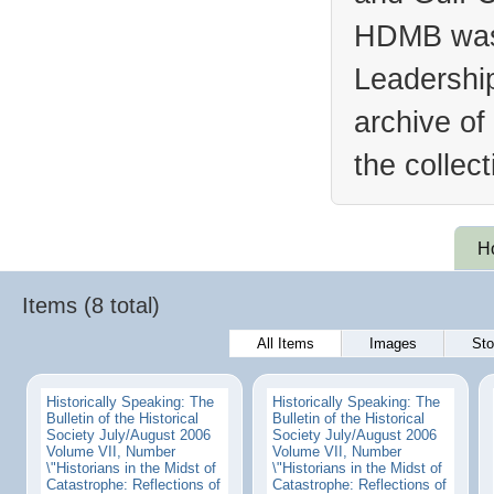
HDMB was 
Leadership
archive of
the collec
H
Items (8 total)
All Items
Images
Sto
Historically Speaking: The
Historically Speaking: The
Bulletin of the Historical
Bulletin of the Historical
Society July/August 2006
Society July/August 2006
Volume VII, Number
Volume VII, Number
\"Historians in the Midst of
\"Historians in the Midst of
Catastrophe: Reflections of
Catastrophe: Reflections of