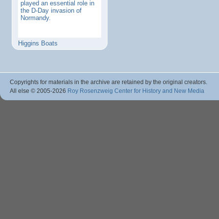
played an essential role in
the D-Day invasion of
Normandy.
Higgins Boats
Copyrights for materials in the archive are retained by the original creators.
All else © 2005
-2026
Roy Rosenzweig Center for History and New Media