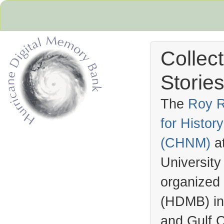
Collec
Stories
The
Roy R
for Histo
Hurricane Archive
(
CHNM
)
a
University
organized
(
HDMB
) i
and Gulf C