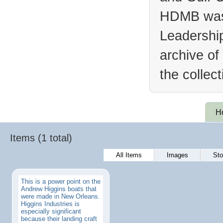
HDMB was 
Leadership
archive of
the collec
H
Items (1 total)
All Items
Images
Sto
This is a power point on the
Andrew Higgins boats that
were made in New Orleans.
Higgins Industries is
especially significant
because their landing craft