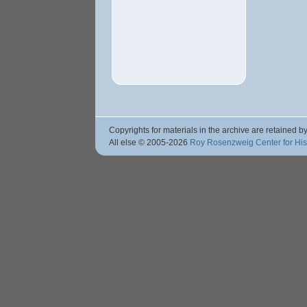
Copyrights for materials in the archive are retained by
All else © 2005
-2026
Roy Rosenzweig Center for Hi