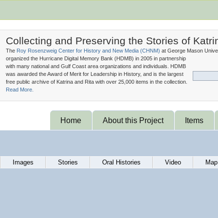
Collecting and Preserving the Stories of Katri
The
Roy Rosenzweig Center for History and New Media (
CHNM
)
at George Mason Univer
organized the Hurricane Digital Memory Bank (
HDMB
) in 2005 in partnership
with many national and Gulf Coast area organizations and individuals. HDMB
was awarded the Award of Merit for Leadership in History, and is the largest
free public archive of Katrina and Rita with over 25,000 items in the collection.
Read More.
Home
About this Project
Items
Images
Stories
Oral Histories
Video
Map