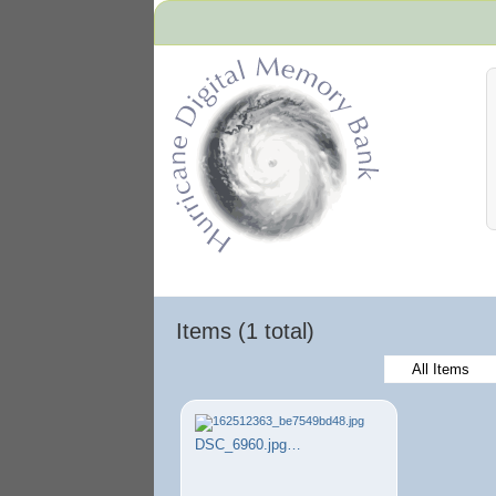
Hurricane Archive
Items (1 total)
All Items
DSC_6960.jpg…