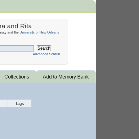
na and Rita
sity and the
University of New Orleans
Search
Advanced Search
Collections
Add to Memory Bank
Tags