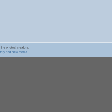
 the original creators.
story and New Media