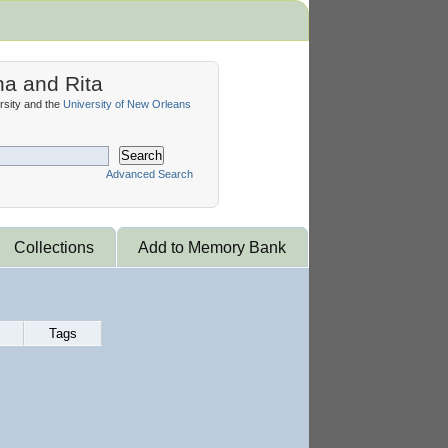
na and Rita
sity and the
University of New Orleans
Search
Advanced Search
Collections
Add to Memory Bank
Tags