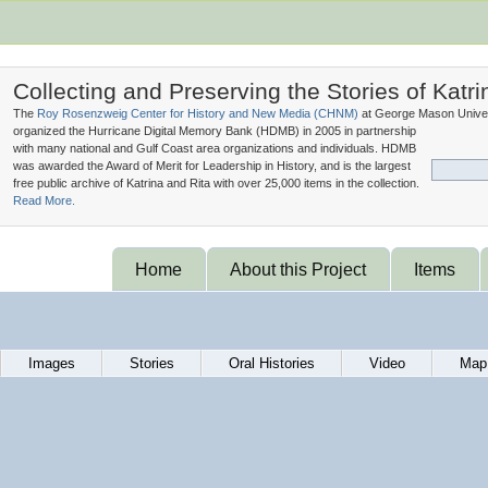
Collecting and Preserving the Stories of Katri
The
Roy Rosenzweig Center for History and New Media (
CHNM
)
at George Mason Univer
organized the Hurricane Digital Memory Bank (
HDMB
) in 2005 in partnership
with many national and Gulf Coast area organizations and individuals. HDMB
was awarded the Award of Merit for Leadership in History, and is the largest
free public archive of Katrina and Rita with over 25,000 items in the collection.
Read More.
Home
About this Project
Items
Images
Stories
Oral Histories
Video
Map