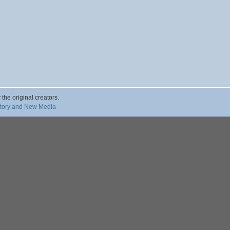
 the original creators.
story and New Media