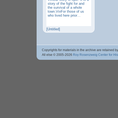
story of the fight for and
the survival of a whole
town.\r\nFor those of us
who lived here prior…
[Untitled]
Copyrights for materials in the archive are retained by
All else © 2005
-2026
Roy Rosenzweig Center for Hi