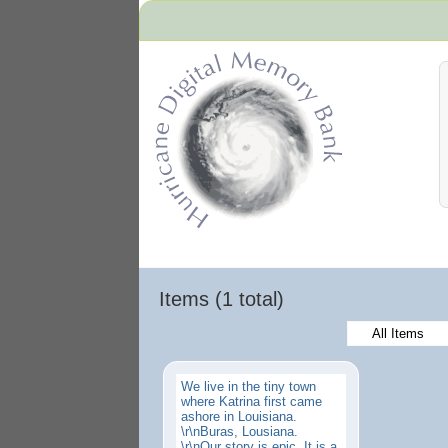
Hurricane Archive
Items (1 total)
All Items
We live in the tiny town
where Katrina first came
ashore in Louisiana.
\r\nBuras, Lousiana.
\r\nOur story is epic. It is a