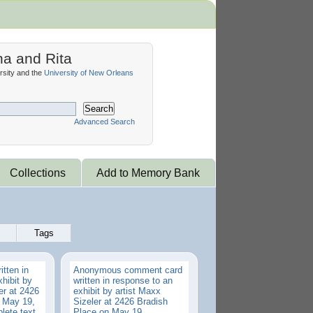
na and Rita
sity and the
University of New Orleans
Search
Advanced Search
Collections
Add to Memory Bank
Tags
tten in
Anonymous comment card
hibit by
written in response to an
er at 2426
exhibit by artist Maxx
 May 19,
Sizeler at 2426 Bradish
lete text
Place on May 19,