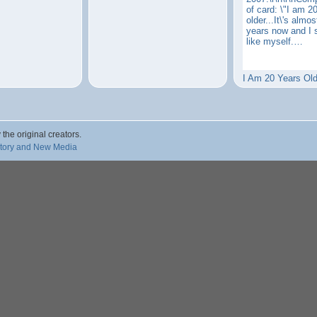
of card: \"I am 2
older...It\'s almo
years now and I 
like myself.…
I Am 20 Years Old
 the original creators.
story and New Media