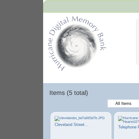
Hurricane Archive
Items (5 total)
All Items
Cleveland Street…
Telephone 