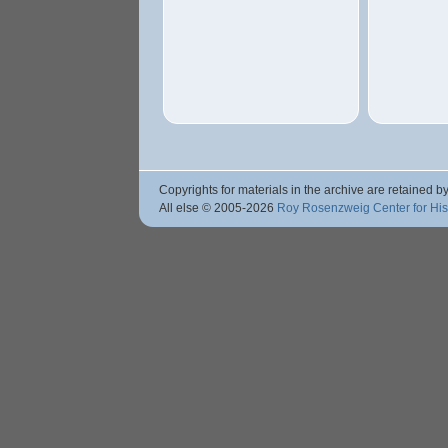
Copyrights for materials in the archive are retained by
All else © 2005
-2026
Roy Rosenzweig Center for Hi