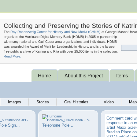
Collecting and Preserving the Stories of Katri
The
Roy Rosenzweig Center for History and New Media (
CHNM
)
at George Mason Univer
organized the Hurricane Digital Memory Bank (
HDMB
) in 2005 in partnership
with many national and Gulf Coast area organizations and individuals. HDMB
was awarded the Award of Merit for Leadership in History, and is the largest
free public archive of Katrina and Rita with over 25,000 items in the collection.
Read More.
Home
About this Project
Items
Images
Stories
Oral Histories
Video
Map
Comment card wri
response to an ex
Pole Sign…
Telephone Pole…
artist Maxx Sizel
Bradish Place on
2007.\r\n\r\nComp