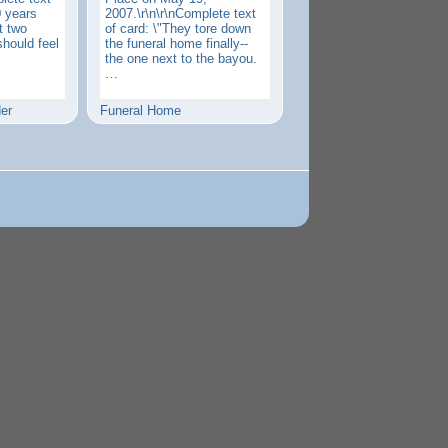
0 years
2007.\r\n\r\nComplete text
st two
of card: \"They tore down
should feel
the funeral home finally--
the one next to the bayou.
…
er
Funeral Home