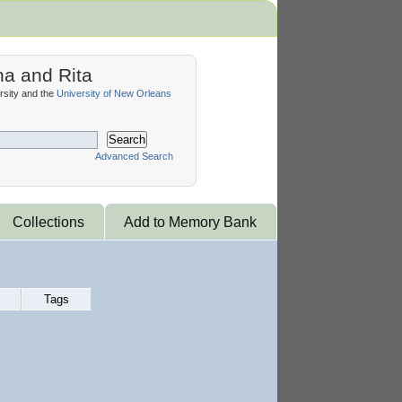
na and Rita
sity and the
University of New Orleans
Search
Advanced Search
Collections
Add to Memory Bank
Tags