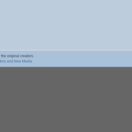
 the original creators.
story and New Media