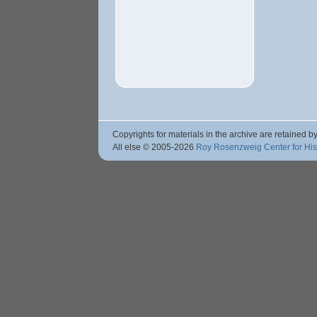
Copyrights for materials in the archive are retained by
All else © 2005
-2026
Roy Rosenzweig Center for Hi