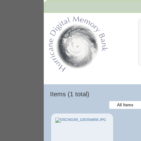
Hurricane Archive
Items (1 total)
All Items