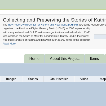
Collecting and Preserving the Stories of Katri
The
Roy Rosenzweig Center for History and New Media (
CHNM
)
at George Mason Univer
organized the Hurricane Digital Memory Bank (
HDMB
) in 2005 in partnership
with many national and Gulf Coast area organizations and individuals. HDMB
was awarded the Award of Merit for Leadership in History, and is the largest
free public archive of Katrina and Rita with over 25,000 items in the collection.
Read More.
Home
About this Project
Items
Images
Stories
Oral Histories
Video
Map