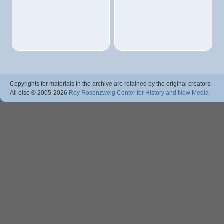
Copyrights for materials in the archive are retained by the original creators.
All else © 2005
-2026
Roy Rosenzweig Center for History and New Media