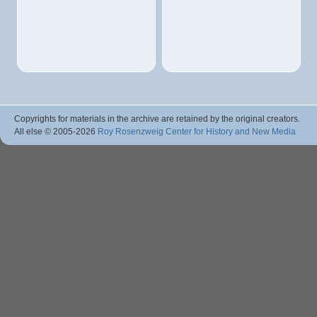
Copyrights for materials in the archive are retained by the original creators.
All else © 2005
-2026
Roy Rosenzweig Center for History and New Media