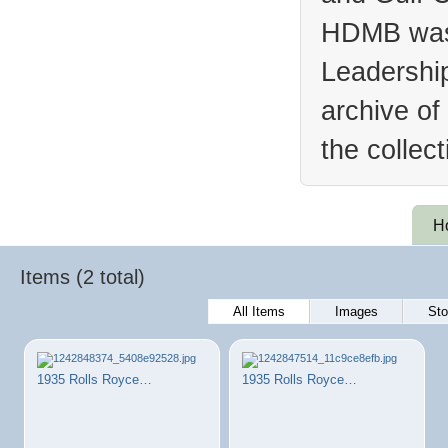
HDMB was 
Leadership
archive of
the collec
H
Items (2 total)
All Items
Images
Sto
1935 Rolls Royce…
1935 Rolls Royce…