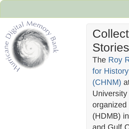
Collec
Stories
The
Roy R
for Histo
Hurricane Archive
(
CHNM
)
a
University
organized
(
HDMB
) i
and Gulf C