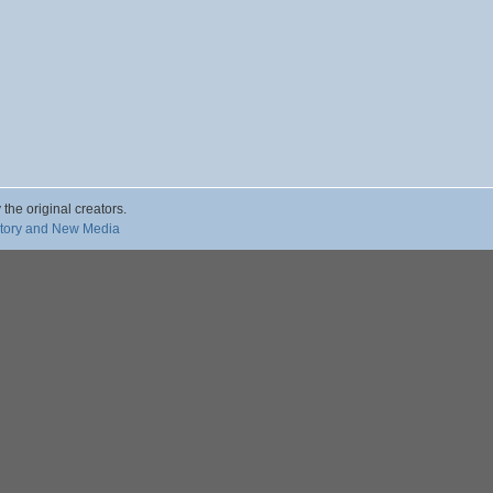
 the original creators.
story and New Media