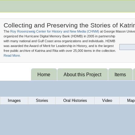
Collecting and Preserving the Stories of Katri
The
Roy Rosenzweig Center for History and New Media (
CHNM
)
at George Mason Univer
organized the Hurricane Digital Memory Bank (
HDMB
) in 2005 in partnership
with many national and Gulf Coast area organizations and individuals. HDMB
was awarded the Award of Merit for Leadership in History, and is the largest
free public archive of Katrina and Rita with over 25,000 items in the collection.
Read More.
Home
About this Project
Items
Images
Stories
Oral Histories
Video
Map