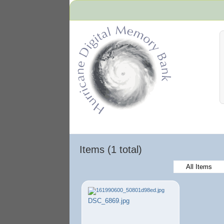
Hurricane Archive
Items (1 total)
All Items
DSC_6869.jpg