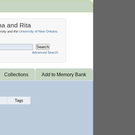
na and Rita
sity and the
University of New Orleans
Search
Advanced Search
Collections
Add to Memory Bank
Tags