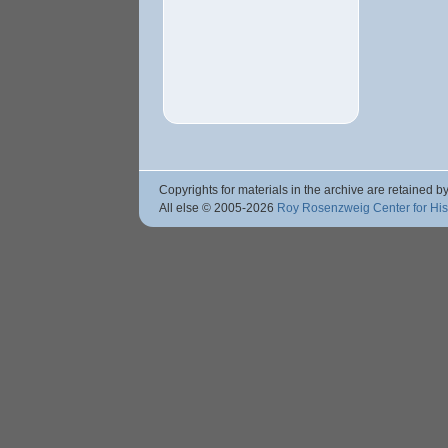
Copyrights for materials in the archive are retained by
All else © 2005
-2026
Roy Rosenzweig Center for Hi