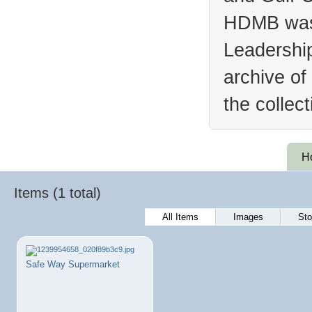
HDMB was 
Leadership
archive of
the collec
H
Items (1 total)
All Items
Images
Sto
Safe Way Supermarket