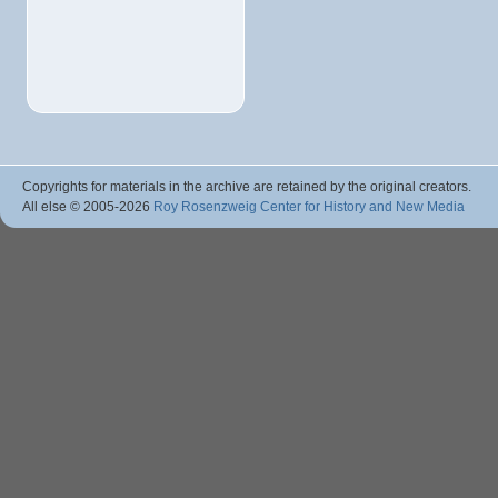
Copyrights for materials in the archive are retained by the original creators.
All else © 2005
-2026
Roy Rosenzweig Center for History and New Media