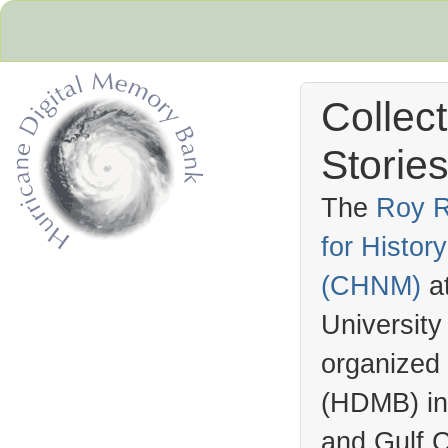
Collec
Stories
The
Roy R
for Histo
Hurricane Archive
(
CHNM
)
a
University
organized
(
HDMB
) i
and Gulf C