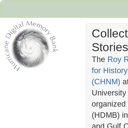
Collec
Stories
The
Roy R
for Histo
Hurricane Archive
(
CHNM
)
a
University
organized
(
HDMB
) i
and Gulf C