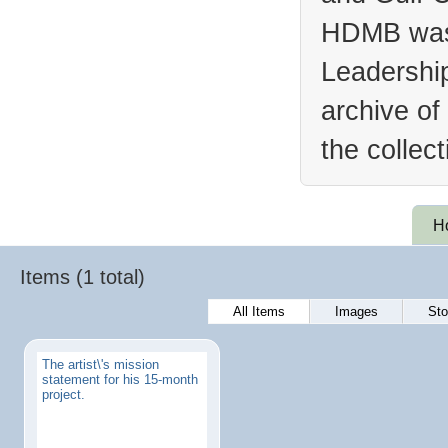
HDMB was 
Leadership
archive of
the collec
H
Items (1 total)
All Items
Images
Sto
The artist\'s mission
statement for his 15-month
project.