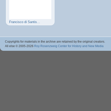
Francisco di Santis…
Copyrights for materials in the archive are retained by the original creators.
All else © 2005
-2026
Roy Rosenzweig Center for History and New Media