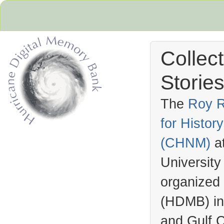
Collec
Stories
The
Roy R
for Histo
Hurricane Archive
(
CHNM
)
a
University
organized
(
HDMB
) i
and Gulf C