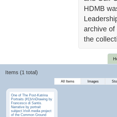
HDMB was 
Leadership
archive of
the collec
H
Items (1 total)
All Items
Images
Sto
One of The Post-Katrina
Portraits (#1)\r\nDrawing by
Francesco di Santis.
Narrative by portrait
subject.\r\nA media project
of the Common Ground