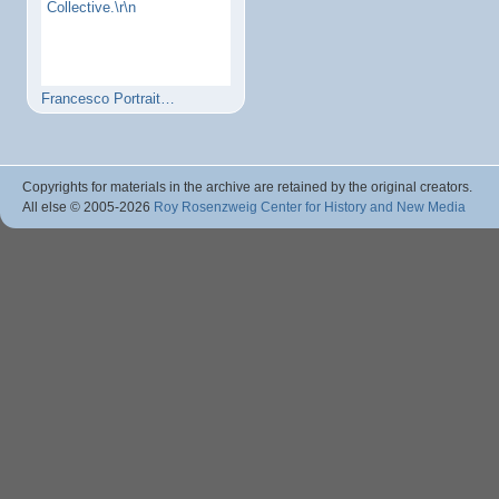
Collective.\r\n
Francesco Portrait…
Copyrights for materials in the archive are retained by the original creators.
All else © 2005
-2026
Roy Rosenzweig Center for History and New Media