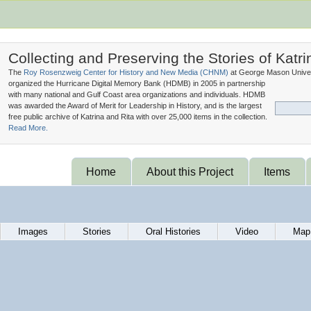
Collecting and Preserving the Stories of Katri
The
Roy Rosenzweig Center for History and New Media (
CHNM
)
at George Mason Univer
organized the Hurricane Digital Memory Bank (
HDMB
) in 2005 in partnership
with many national and Gulf Coast area organizations and individuals. HDMB
was awarded the Award of Merit for Leadership in History, and is the largest
free public archive of Katrina and Rita with over 25,000 items in the collection.
Read More.
Home
About this Project
Items
Images
Stories
Oral Histories
Video
Map