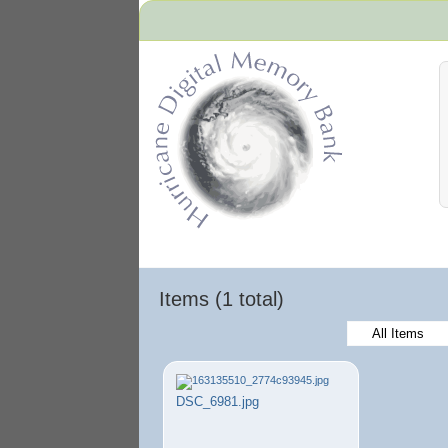
Hurricane Archive
Items (1 total)
All Items
DSC_6981.jpg