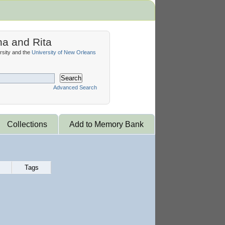
na and Rita
sity and the
University of New Orleans
Search
Advanced Search
Collections
Add to Memory Bank
Tags