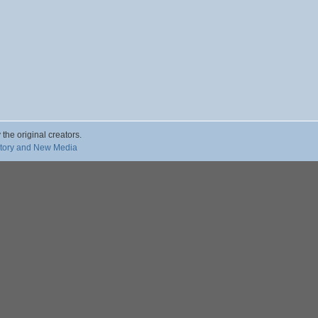
 the original creators.
story and New Media