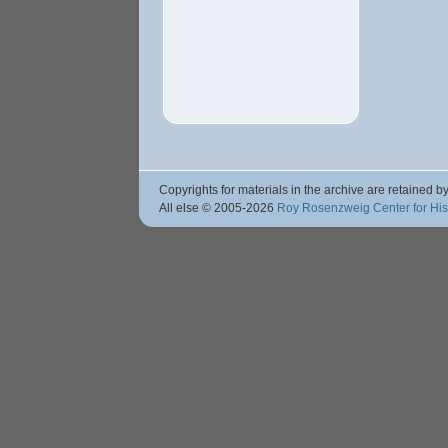
Copyrights for materials in the archive are retained by
All else © 2005
-2026
Roy Rosenzweig Center for Hi