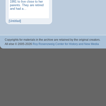
1991 to live close to her
parents. They are retired
and had a…
[Untitled]
Copyrights for materials in the archive are retained by the original creators.
All else © 2005
-2026
Roy Rosenzweig Center for History and New Media