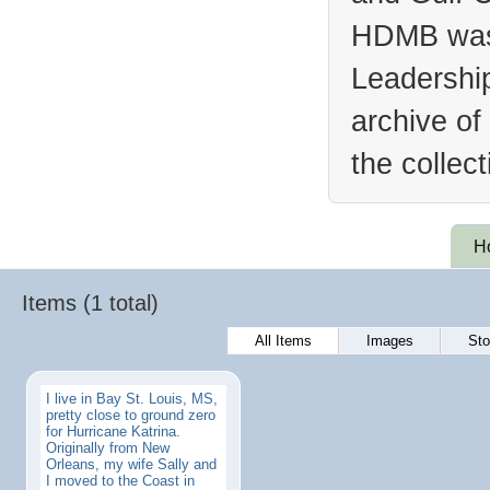
HDMB was 
Leadership
archive of
the collec
H
Items (1 total)
All Items
Images
Sto
I live in Bay St. Louis, MS,
pretty close to ground zero
for Hurricane Katrina.
Originally from New
Orleans, my wife Sally and
I moved to the Coast in