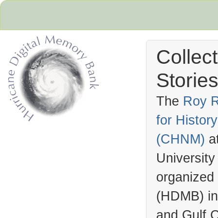
Collec
Stories
The
Roy R
for Histo
Hurricane Archive
(
CHNM
)
a
University
organized
(
HDMB
) i
and Gulf C