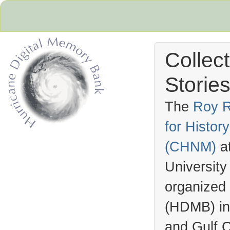
Collec
Stories
The
Roy R
for Histo
Hurricane Archive
(
CHNM
)
a
University
organized
(
HDMB
) i
and Gulf C