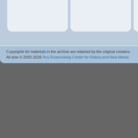
Copyrights for materials in the archive are retained by the original creators.
All else © 2005
-2026
Roy Rosenzweig Center for History and New Media