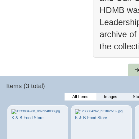
HDMB was 
Leadership
archive of
the collec
H
Items (3 total)
All Items
Images
Sto
K & B Food Store…
K & B Food Store