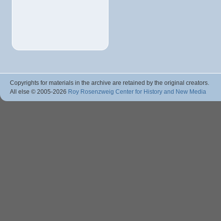
Copyrights for materials in the archive are retained by the original creators.
All else © 2005
-2026
Roy Rosenzweig Center for History and New Media