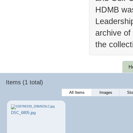
HDMB was 
Leadership
archive of
the collec
H
Items (1 total)
All Items
Images
Sto
DSC_6805.jpg