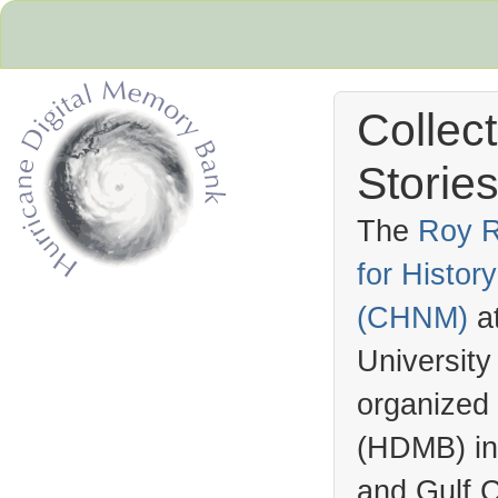
Collec
Stories
The
Roy R
for Histo
Hurricane Archive
(
CHNM
)
a
University
organized
(
HDMB
) i
and Gulf C