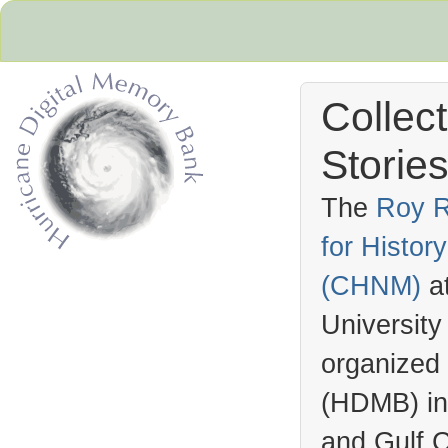
Collec
Stories
The
Roy R
for Histo
Hurricane Archive
(
CHNM
)
a
University
organized
(
HDMB
) i
and Gulf C