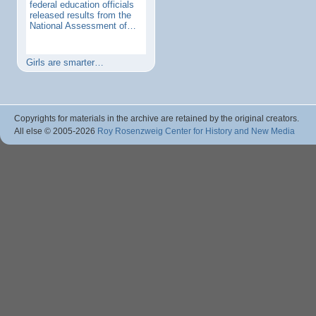
federal education officials
released results from the
National Assessment of…
Girls are smarter…
Copyrights for materials in the archive are retained by the original creators.
All else © 2005
-2026
Roy Rosenzweig Center for History and New Media