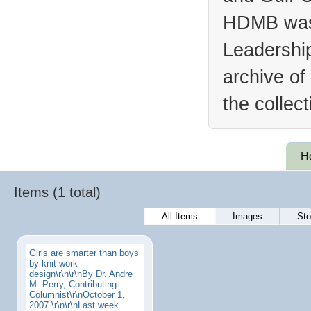
HDMB was 
Leadership
archive of
the collec
H
Items (1 total)
All Items
Images
Sto
Girls are smarter than boys
by knit-work
design\r\n\r\nBy Dr. Andre
M. Perry, Contributing
Columnist\r\nOctober 1,
2007 \r\n\r\nLast week