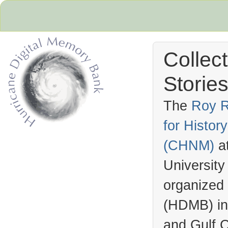
Collec
Stories
The
Roy R
for Histo
Hurricane Archive
(
CHNM
)
a
University
organized
(
HDMB
) i
and Gulf C