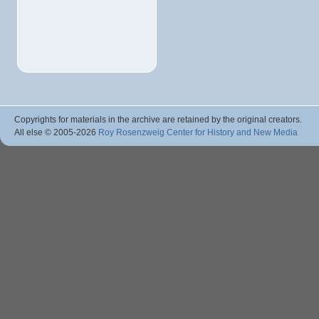
Copyrights for materials in the archive are retained by the original creators.
All else © 2005
-2026
Roy Rosenzweig Center for History and New Media