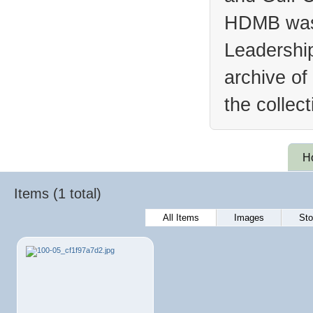
HDMB was 
Leadership
archive of
the collec
H
Items (1 total)
All Items
Images
Sto