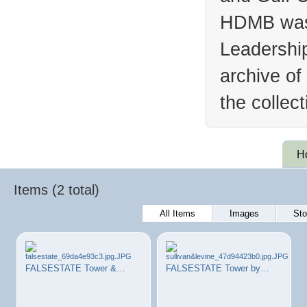
HDMB was 
Leadership
archive of
the collec
H
Items (2 total)
All Items
Images
Sto
FALSESTATE Tower &…
FALSESTATE Tower by…