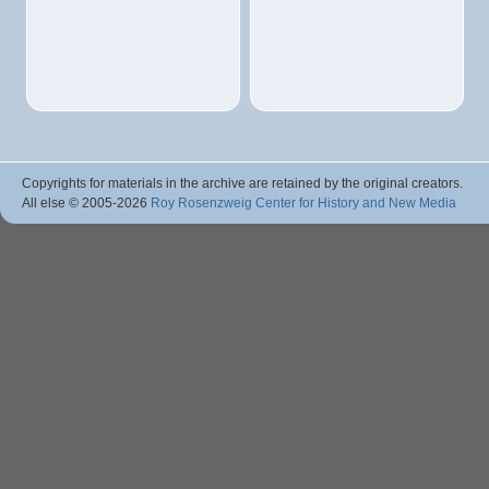
Copyrights for materials in the archive are retained by the original creators.
All else © 2005
-2026
Roy Rosenzweig Center for History and New Media