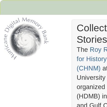
Collec
Stories
The
Roy R
for Histo
Hurricane Archive
(
CHNM
)
a
University
organized
(
HDMB
) i
and Gulf C