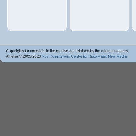
Copyrights for materials in the archive are retained by the original creators.
All else © 2005
-2026
Roy Rosenzweig Center for History and New Media