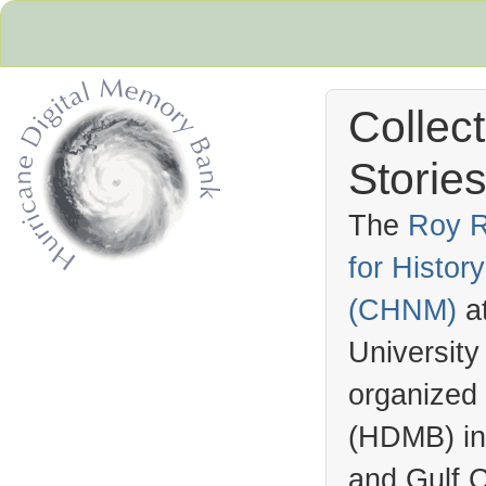
Collec
Stories
The
Roy R
for Histo
Hurricane Archive
(
CHNM
)
a
University
organized
(
HDMB
) i
and Gulf C