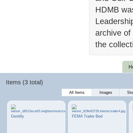
HDMB was 
Leadership
archive of
the collec
H
Items (3 total)
All Items
Images
Sto
Gentilly
FEMA Trailer Bed