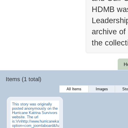
HDMB was 
Leadership
archive of
the collec
H
Items (1 total)
All Items
Images
Sto
This story was originally
posted anonymously on the
Hurricane Katrina Survivors
website. The url
is:\r\nhttp://www.hurricanekatrinasurvivors.com/index.php?
option=com_joomlaboard&func=view&id=4&catid=17