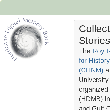
Collec
Stories
The
Roy R
for Histo
Hurricane Archive
(
CHNM
)
a
University
organized
(
HDMB
) i
and Gulf C