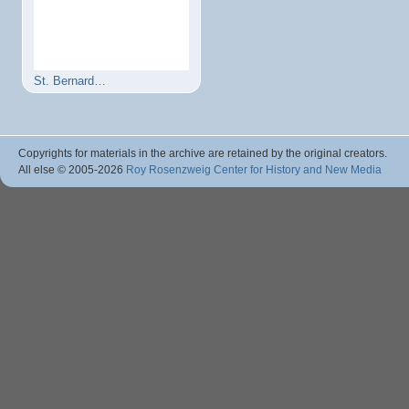
St. Bernard…
Copyrights for materials in the archive are retained by the original creators.
All else © 2005
-2026
Roy Rosenzweig Center for History and New Media