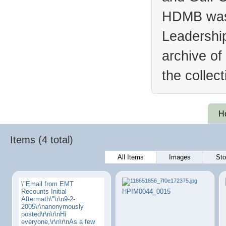
HDMB was 
Leadership
archive of
the collec
H
Items (4 total)
All Items
Images
Sto
\"Email from EMT
Recounts Initial
HPIM0044_0015
Aftermath\"\r\n9-2-
2005\r\nanonymously
posted\r\n\r\nHi
everyone,\r\n\r\nAs a few