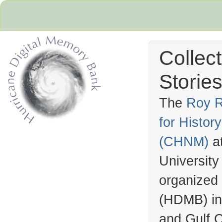
Collec
Stories
The
Roy R
for Histo
Hurricane Archive
(
CHNM
)
a
University
organized
(
HDMB
) i
and Gulf C