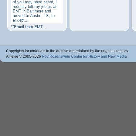
of you may have heard, I
recently left my job as an
EMT in Baltimore and
moved to Austin, TX, to
accept…
\"Email from EMT…
Copyrights for materials in the archive are retained by the original creators.
All else © 2005
-2026
Roy Rosenzweig Center for History and New Media