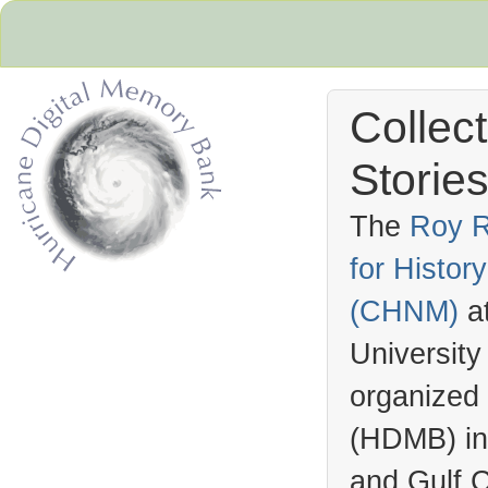
Collec
Stories
The
Roy R
for Histo
Hurricane Archive
(
CHNM
)
a
University
organized
(
HDMB
) i
and Gulf C