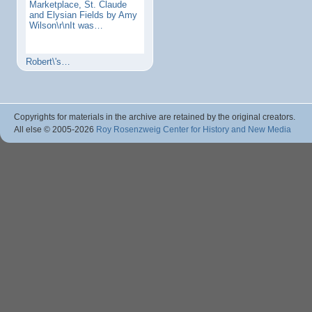
Marketplace, St. Claude
and Elysian Fields by Amy
Wilson\r\nIt was…
Robert\'s…
Copyrights for materials in the archive are retained by the original creators.
All else © 2005
-2026
Roy Rosenzweig Center for History and New Media