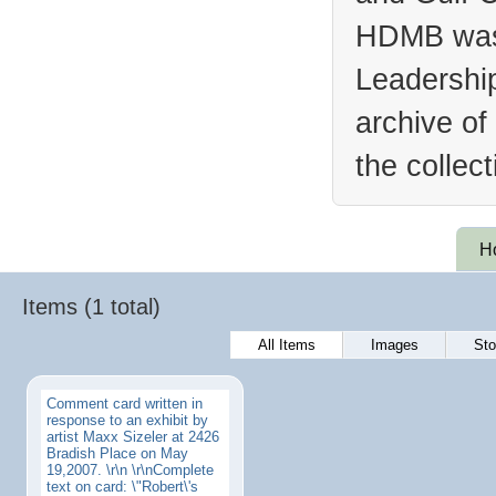
HDMB was 
Leadership
archive of
the collec
H
Items (1 total)
All Items
Images
Sto
Comment card written in
response to an exhibit by
artist Maxx Sizeler at 2426
Bradish Place on May
19,2007. \r\n \r\nComplete
text on card: \"Robert\'s