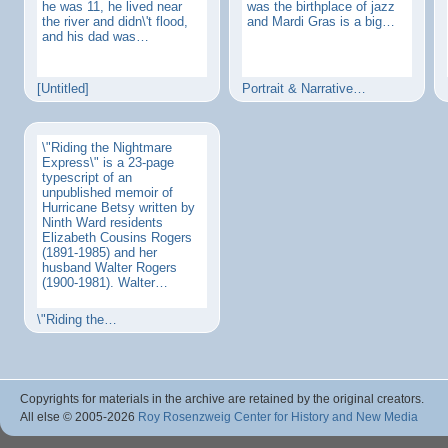
he was 11, he lived near
was the birthplace of jazz
the river and didn\'t flood,
and Mardi Gras is a big…
and his dad was…
[Untitled]
Portrait & Narrative…
\"Riding the Nightmare
Express\" is a 23-page
typescript of an
unpublished memoir of
Hurricane Betsy written by
Ninth Ward residents
Elizabeth Cousins Rogers
(1891-1985) and her
husband Walter Rogers
(1900-1981). Walter…
\"Riding the…
Copyrights for materials in the archive are retained by the original creators.
All else © 2005
-2026
Roy Rosenzweig Center for History and New Media