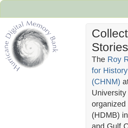
Collec
Stories
The
Roy R
for Histo
Hurricane Archive
(
CHNM
)
a
University
organized
(
HDMB
) i
and Gulf C