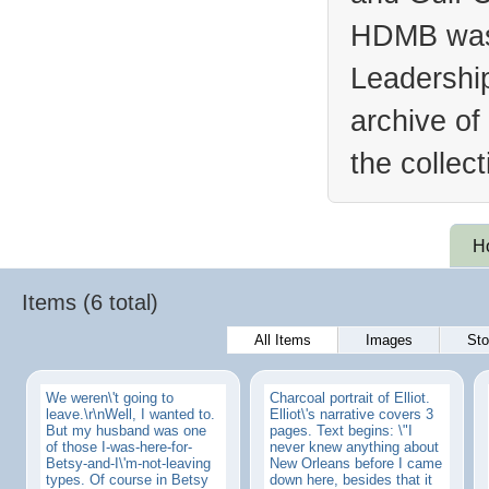
HDMB was 
Leadership
archive of
the collec
H
Items (6 total)
All Items
Images
Sto
We weren\'t going to
Charcoal portrait of Elliot.
leave.\r\nWell, I wanted to.
Elliot\'s narrative covers 3
But my husband was one
pages. Text begins: \"I
of those I-was-here-for-
never knew anything about
Betsy-and-I\'m-not-leaving
New Orleans before I came
types. Of course in Betsy
down here, besides that it