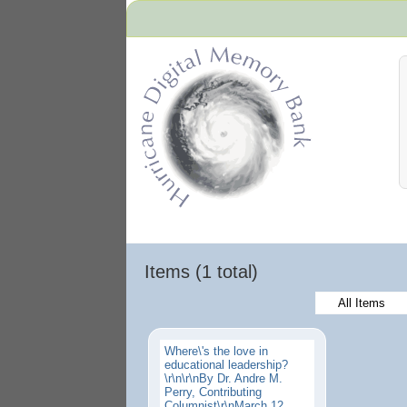
Hurricane Archive
Items (1 total)
All Items
Where\'s the love in
educational leadership?
\r\n\r\nBy Dr. Andre M.
Perry, Contributing
Columnist\r\nMarch 12,