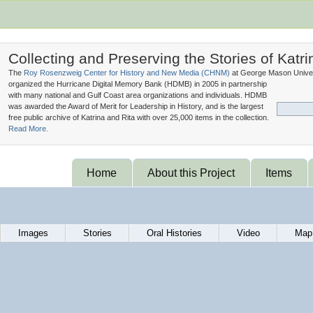
Collecting and Preserving the Stories of Katri
The
Roy Rosenzweig Center for History and New Media (
CHNM
)
at George Mason Univer
organized the Hurricane Digital Memory Bank (
HDMB
) in 2005 in partnership
with many national and Gulf Coast area organizations and individuals. HDMB
was awarded the Award of Merit for Leadership in History, and is the largest
free public archive of Katrina and Rita with over 25,000 items in the collection.
Read More.
Home
About this Project
Items
Images
Stories
Oral Histories
Video
Map