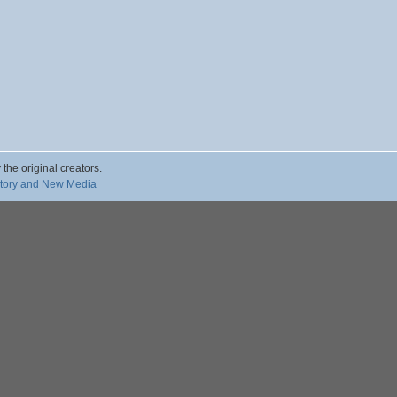
 the original creators.
story and New Media