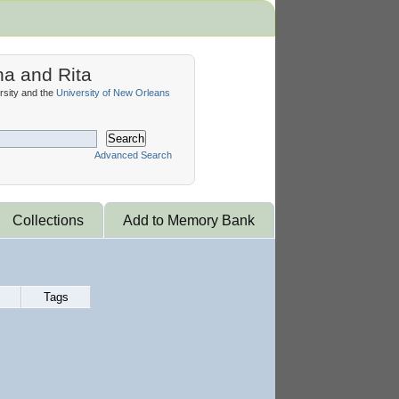
na and Rita
sity and the
University of New Orleans
Search
Advanced Search
Collections
Add to Memory Bank
Tags