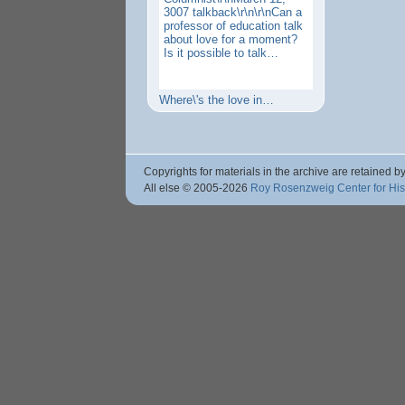
3007 talkback\r\n\r\nCan a
professor of education talk
about love for a moment?
Is it possible to talk…
Where\'s the love in…
Copyrights for materials in the archive are retained by
All else © 2005
-2026
Roy Rosenzweig Center for Hi