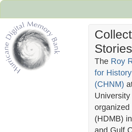
Collec
Stories
The
Roy R
for Histo
Hurricane Archive
(
CHNM
)
a
University
organized
(
HDMB
) i
and Gulf C