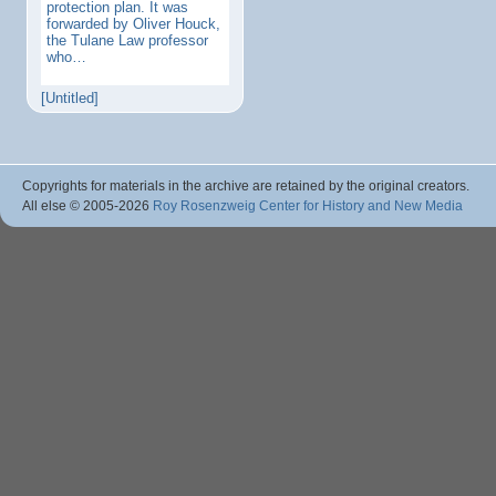
protection plan. It was
forwarded by Oliver Houck,
the Tulane Law professor
who…
[Untitled]
Copyrights for materials in the archive are retained by the original creators.
All else © 2005
-2026
Roy Rosenzweig Center for History and New Media