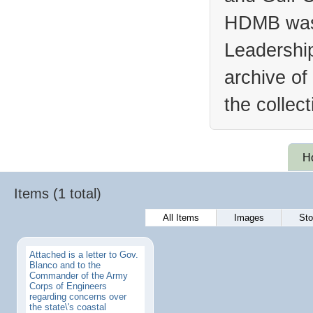
HDMB was 
Leadership
archive of
the collec
H
Items (1 total)
All Items
Images
Sto
Attached is a letter to Gov.
Blanco and to the
Commander of the Army
Corps of Engineers
regarding concerns over
the state\'s coastal