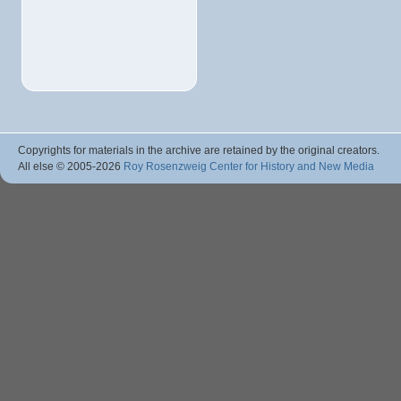
Copyrights for materials in the archive are retained by the original creators.
All else © 2005
-2026
Roy Rosenzweig Center for History and New Media