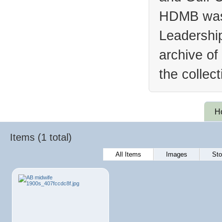
HDMB was 
Leadership
archive of
the collec
H
Items (1 total)
All Items
Images
Sto