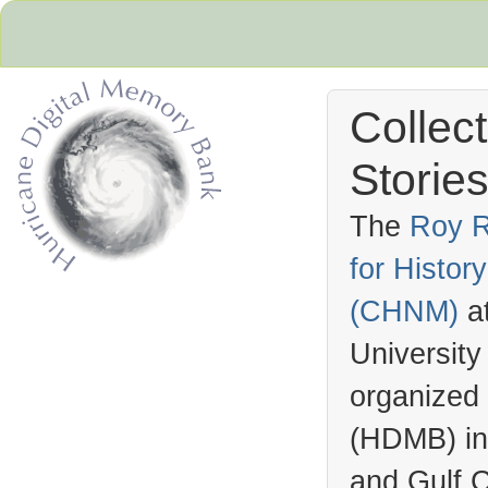
Collec
Stories
The
Roy R
for Histo
Hurricane Archive
(
CHNM
)
a
University
organized
(
HDMB
) i
and Gulf C