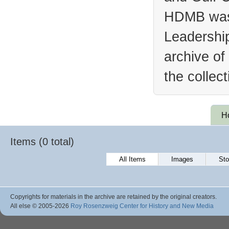
HDMB was 
Leadership
archive of
the collec
H
Items (0 total)
All Items
Images
Sto
Copyrights for materials in the archive are retained by the original creators.
All else © 2005
-2026
Roy Rosenzweig Center for History and New Media