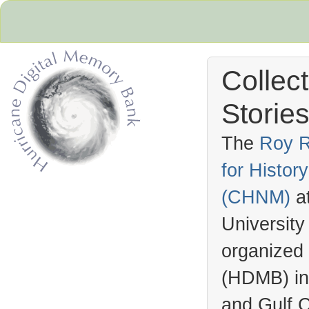
Collec
Stories
The
Roy R
for Histo
Hurricane Archive
(
CHNM
)
a
University
organized
(
HDMB
) i
and Gulf C