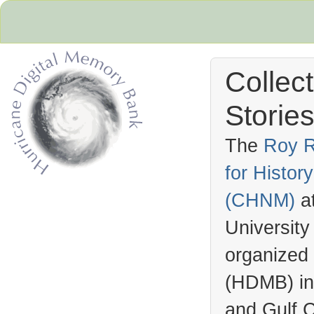
Collec
Stories
The
Roy R
for Histo
Hurricane Archive
(
CHNM
)
a
University
organized
(
HDMB
) i
and Gulf C