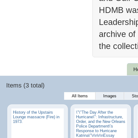
HDMB was 
Leadership
archive of
the collec
H
Items (3 total)
All Items
Images
Sto
History of the Upstairs
\"\"The Day After the
Lounge massacre (Fire) in
Hurricane\": Infrastructure,
1973.
Order, and the New Orleans
Police Department\'s
Response to Hurricane
Katrina\"\r\n\r\nEssay