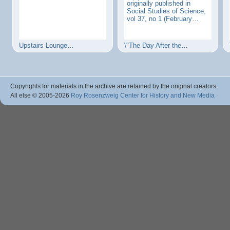
originally published in
Social Studies of Science,
vol 37, no 1 (February…
Upstairs Lounge…
\"The Day After the…
Copyrights for materials in the archive are retained by the original creators.
All else © 2005
-2026
Roy Rosenzweig Center for History and New Media