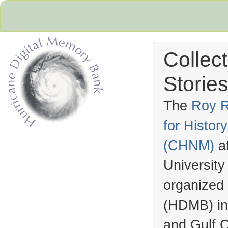
Collec
Stories
The
Roy R
for Histo
Hurricane Archive
(
CHNM
)
a
University
organized
(
HDMB
) i
and Gulf C