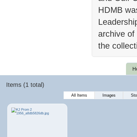
HDMB was 
Leadership
archive of
the collec
H
Items (1 total)
All Items
Images
Sto