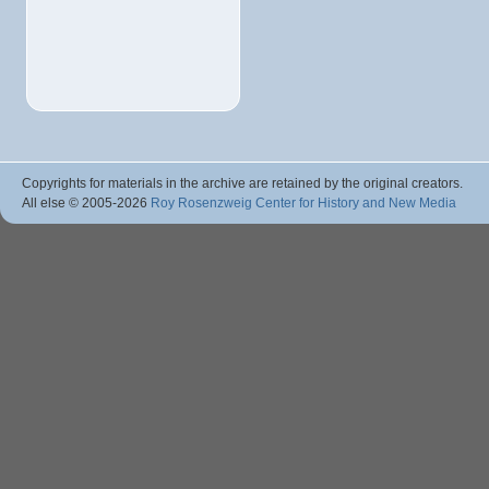
Copyrights for materials in the archive are retained by the original creators.
All else © 2005
-2026
Roy Rosenzweig Center for History and New Media