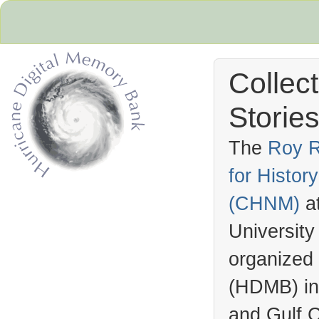
Collec
Stories
The
Roy R
for Histo
Hurricane Archive
(
CHNM
)
a
University
organized
(
HDMB
) i
and Gulf C