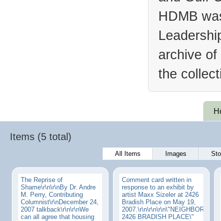
HDMB was 
Leadership
archive of
the collec
H
Items (5 total)
All Items
Images
Sto
The Reprise of
Comment card written in
Shame\r\n\r\nBy Dr. Andre
response to an exhibit by
M. Perry, Contributing
artist Maxx Sizeler at 2426
Columnist\r\nDecember 24,
Bradish Place on May 19,
2007 talkback\r\n\r\nWe
2007.\r\n\r\n\r\n\"NEIGHBORHOO
can all agree that housing
2426 BRADISH PLACE\"