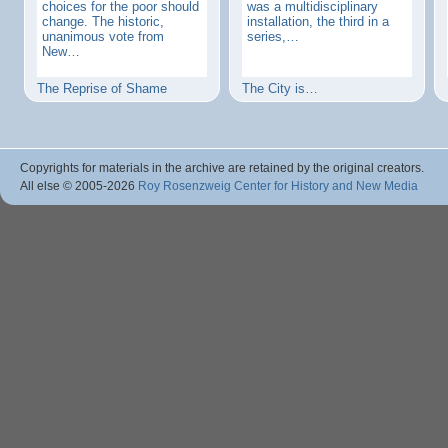
choices for the poor should
was a multidisciplinary
change. The historic,
installation, the third in a
unanimous vote from
series,…
New…
The Reprise of Shame
The City is…
Copyrights for materials in the archive are retained by the original creators.
All else © 2005
-2026
Roy Rosenzweig Center for History and New Media