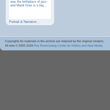
was the birthplace of jazz
and Mardi Gras is a big…
Portrait & Narrative…
Copyrights for materials in the archive are retained by the original creators.
All else © 2005
-2026
Roy Rosenzweig Center for History and New Media