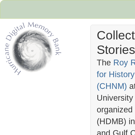
Collec
Stories
The
Roy R
for Histo
Hurricane Archive
(
CHNM
)
a
University
organized
(
HDMB
) i
and Gulf C