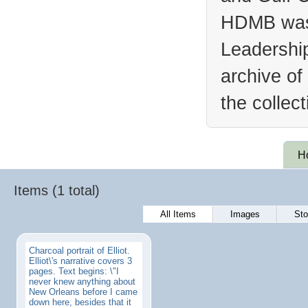
HDMB was 
Leadership
archive of
the collec
H
Items (1 total)
All Items
Images
Sto
Charcoal portrait of Elliot.
Elliot\'s narrative covers 3
pages. Text begins: \"I
never knew anything about
New Orleans before I came
down here, besides that it