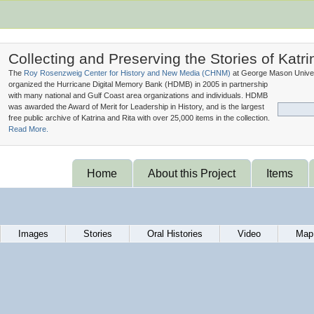
Collecting and Preserving the Stories of Katri
The
Roy Rosenzweig Center for History and New Media (
CHNM
)
at George Mason Univer
organized the Hurricane Digital Memory Bank (
HDMB
) in 2005 in partnership
with many national and Gulf Coast area organizations and individuals. HDMB
was awarded the Award of Merit for Leadership in History, and is the largest
free public archive of Katrina and Rita with over 25,000 items in the collection.
Read More.
Home
About this Project
Items
Images
Stories
Oral Histories
Video
Map