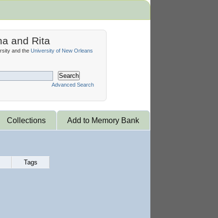
na and Rita
sity and the
University of New Orleans
Search
Advanced Search
Collections
Add to Memory Bank
Tags