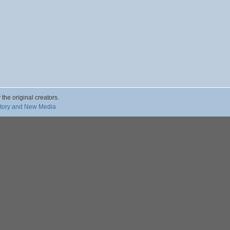
 the original creators.
story and New Media