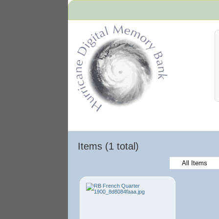
Hurricane Archive
Items (1 total)
All Items