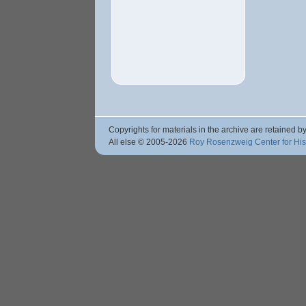
Copyrights for materials in the archive are retained by
All else © 2005
-2026
Roy Rosenzweig Center for Hi