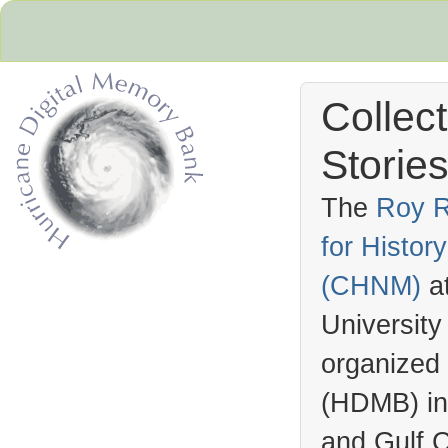
Collec
Stories
The
Roy R
for Histo
Hurricane Archive
(
CHNM
)
a
University
organized
(
HDMB
) i
and Gulf C