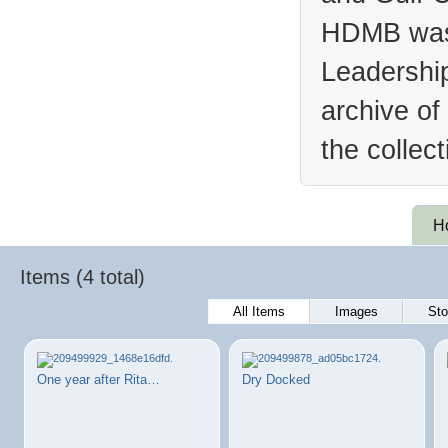
HDMB was 
Leadership
archive of
the collec
H
Items (4 total)
All Items
Images
Sto
One year after Rita…
Dry Docked