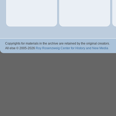
Copyrights for materials in the archive are retained by the original creators.
All else © 2005
-2026
Roy Rosenzweig Center for History and New Media