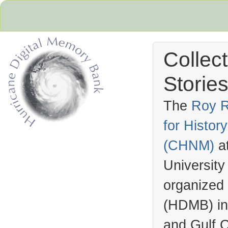
Collec
Stories
The
Roy R
for Histo
Hurricane Archive
(
CHNM
)
a
University
organized
(
HDMB
) i
and Gulf C