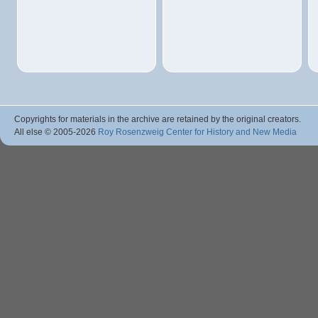
Copyrights for materials in the archive are retained by the original creators.
All else © 2005
-2026
Roy Rosenzweig Center for History and New Media