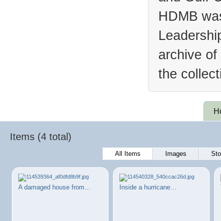
HDMB was 
Leadership
archive of
the collec
H
Items (4 total)
All Items
Images
Sto
A damaged house from…
Inside a hurricane…