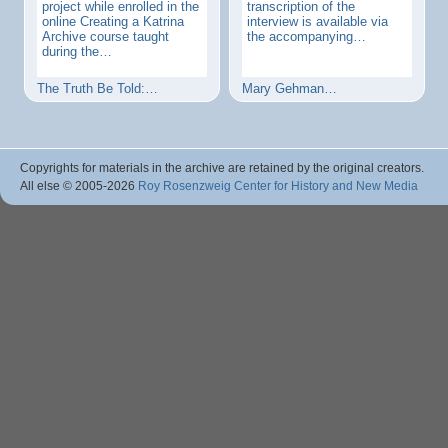
project while enrolled in the
transcription of the
online Creating a Katrina
interview is available via
Archive course taught
the accompanying…
during the…
The Truth Be Told:…
Mary Gehman…
Copyrights for materials in the archive are retained by the original creators.
All else © 2005
-2026
Roy Rosenzweig Center for History and New Media