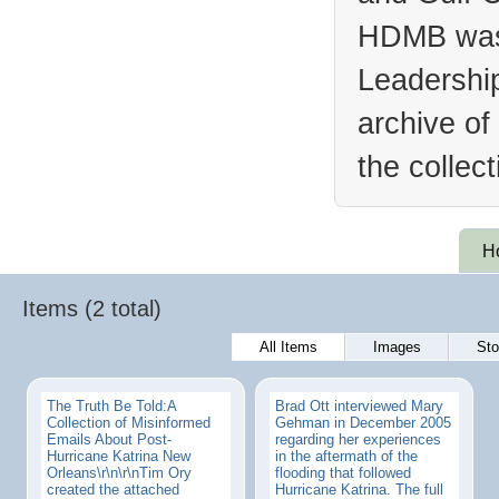
HDMB was 
Leadership
archive of
the collec
H
Items (2 total)
All Items
Images
Sto
The Truth Be Told:A
Brad Ott interviewed Mary
Collection of Misinformed
Gehman in December 2005
Emails About Post-
regarding her experiences
Hurricane Katrina New
in the aftermath of the
Orleans\r\n\r\nTim Ory
flooding that followed
created the attached
Hurricane Katrina. The full