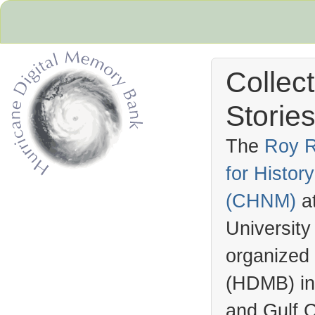
Collec
Stories
The
Roy R
for Histo
Hurricane Archive
(
CHNM
)
a
University
organized
(
HDMB
) i
and Gulf C