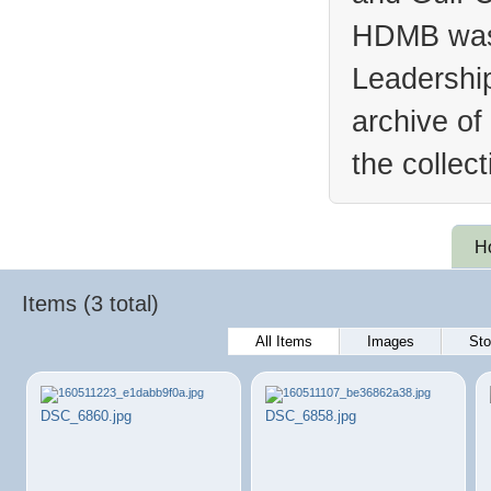
HDMB was 
Leadership
archive of
the collec
H
Items (3 total)
All Items
Images
Sto
DSC_6860.jpg
DSC_6858.jpg