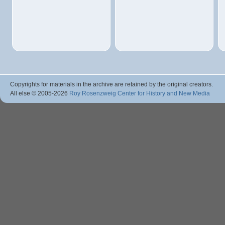
Copyrights for materials in the archive are retained by the original creators.
All else © 2005
-2026
Roy Rosenzweig Center for History and New Media