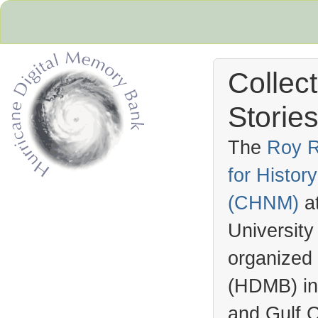
Collec
Stories
The
Roy R
for Histo
Hurricane Archive
(
CHNM
)
a
University
organized
(
HDMB
) i
and Gulf C