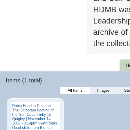
HDMB was 
Leadership
archive of
the collec
H
Items (1 total)
All Items
Images
Sto
Robin Hood in Reverse:
The Corporate Looting of
the Gulf Coast\r\nby Bill
Quigley | November 14,
2006 - 3:14pm\r\n\r\nRobin
Hood stole from the rich