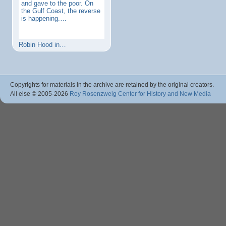
and gave to the poor. On
the Gulf Coast, the reverse
is happening.…
Robin Hood in…
Copyrights for materials in the archive are retained by the original creators.
All else © 2005
-2026
Roy Rosenzweig Center for History and New Media