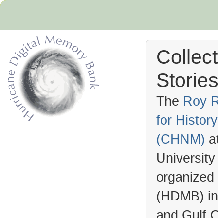
Collec
Stories
The
Roy R
for Histo
Hurricane Archive
(
CHNM
)
a
University
organized
(
HDMB
) i
and Gulf C