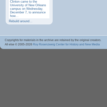
Clinton came to the
University of New Orleans
campus on Wednesday,
December 7, to announce
how…
Rebuild around…
Copyrights for materials in the archive are retained by the original creators.
All else © 2005
-2026
Roy Rosenzweig Center for History and New Media