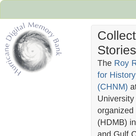
Collec
Stories
The
Roy R
for Histo
Hurricane Archive
(
CHNM
)
a
University
organized
(
HDMB
) i
and Gulf C