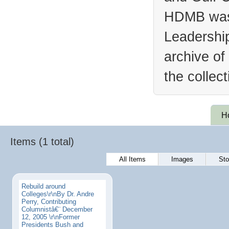
HDMB was 
Leadership
archive of
the collec
H
Items (1 total)
All Items
Images
Sto
Rebuild around
Colleges\r\nBy Dr. Andre
Perry, Contributing
Columnistâ€¨ December
12, 2005 \r\nFormer
Presidents Bush and