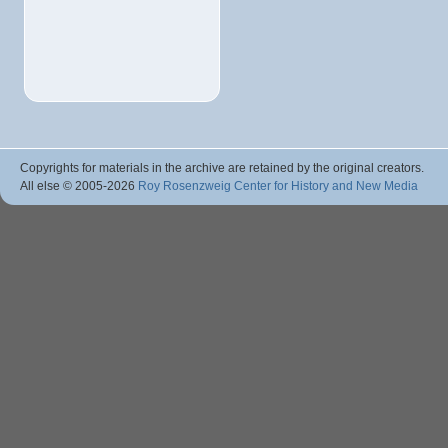
Copyrights for materials in the archive are retained by the original creators.
All else © 2005
-2026
Roy Rosenzweig Center for History and New Media