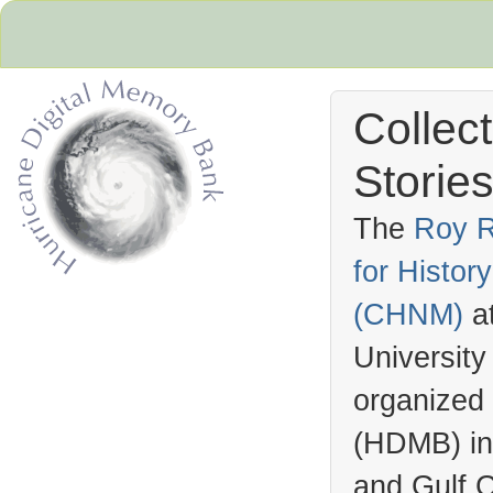
Collec
Stories
The
Roy R
for Histo
Hurricane Archive
(
CHNM
)
a
University
organized
(
HDMB
) i
and Gulf C