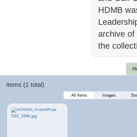
HDMB was 
Leadership
archive of
the collec
H
Items (1 total)
All Items
Images
Sto
DSC_6946.jpg