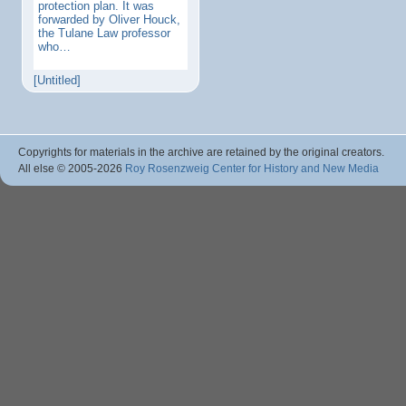
protection plan. It was
forwarded by Oliver Houck,
the Tulane Law professor
who…
[Untitled]
Copyrights for materials in the archive are retained by the original creators.
All else © 2005
-2026
Roy Rosenzweig Center for History and New Media