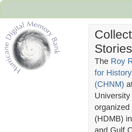
Collec
Stories
The
Roy R
for Histo
Hurricane Archive
(
CHNM
)
a
University
organized
(
HDMB
) i
and Gulf C