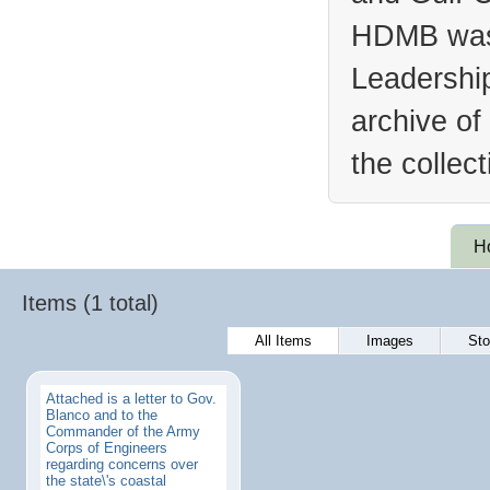
HDMB was 
Leadership
archive of
the collec
H
Items (1 total)
All Items
Images
Sto
Attached is a letter to Gov.
Blanco and to the
Commander of the Army
Corps of Engineers
regarding concerns over
the state\'s coastal